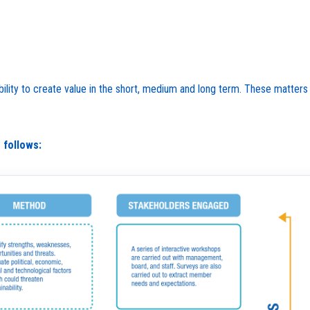
 ability to create value in the short, medium and long term. These matte
 follows: