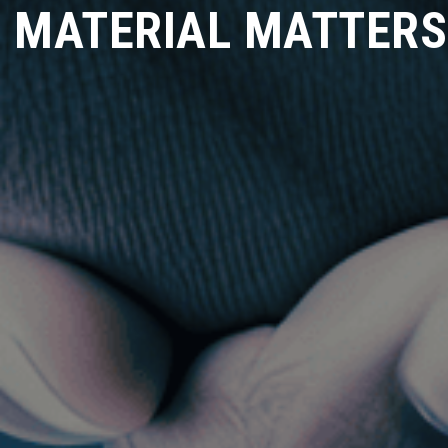
MATERIAL MATTERS