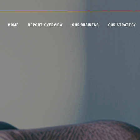
HOME
REPORT OVERVIEW
OUR BUSINESS
OUR STRATEGY