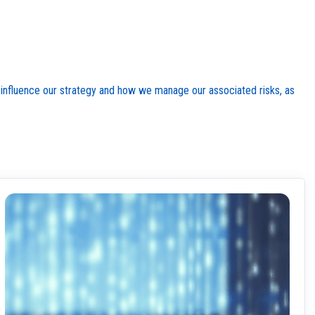
rs influence our strategy and how we manage our associated risks, as