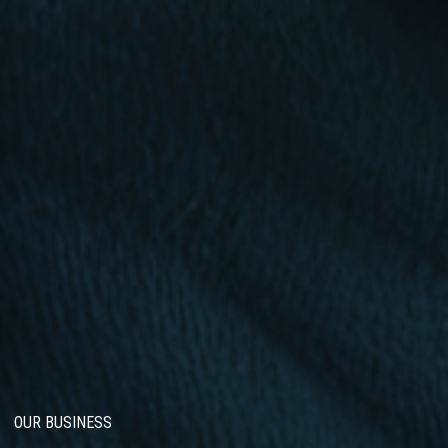
OUR BUSINESS