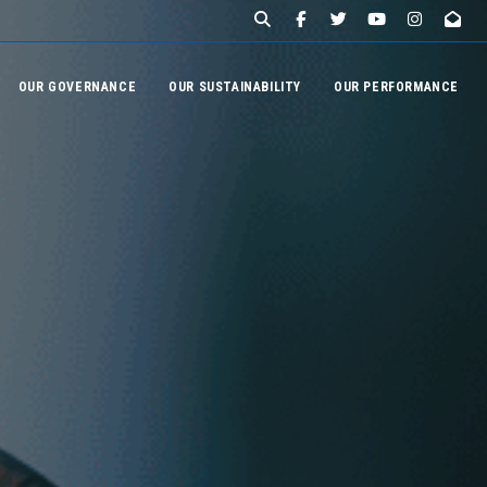
OUR GOVERNANCE
OUR SUSTAINABILITY
OUR PERFORMANCE