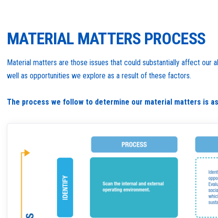
MATERIAL MATTERS PROCESS
Material matters are those issues that could substantially affect our
well as opportunities we explore as a result of these factors.
The process we follow to determine our material matters is as